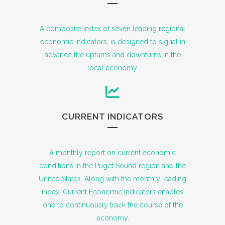
A composite index of seven leading regional
economic indicators, is designed to signal in
advance the upturns and downturns in the
local economy.
CURRENT INDICATORS
A monthly report on current economic
conditions in the Puget Sound region and the
United States. Along with the monthly leading
index, Current Economic Indicators enables
one to continuously track the course of the
economy.