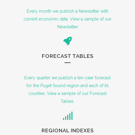
Every month we publish a Newsletter with
current economic data. View a sample of our
Newsletter
FORECAST TABLES
Every quarter we publish a ten-year forecast
for the Puget Sound region and each of its
counties. View a sample of our Forecast
Tables.
REGIONAL INDEXES