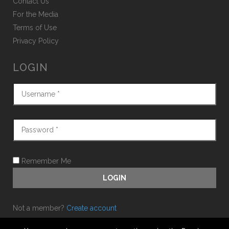
Contact Us
For the Media
Terms of Use
Privacy Policy
LOGIN
Remember Me
Not a member?
Create account
Forgot password?