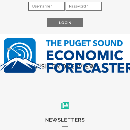
VISITOR OVERVIEW
NEWSLETTERS