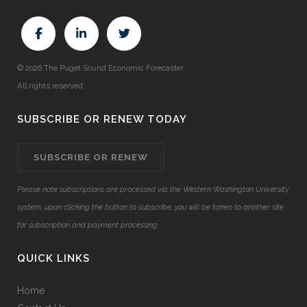
© 2026 The Puget Sound Economic Forecaster.
All rights reserved.
SUBSCRIBE OR RENEW TODAY
SUBSCRIBE OR RENEW
Please note subscriptions are processed via the Western Washington University
system, upon clicking the button to subscribe, you will be taken to another site
for subscription and payment processing.
QUICK LINKS
Home