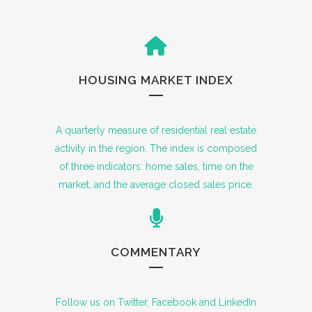
HOUSING MARKET INDEX
A quarterly measure of residential real estate
activity in the region. The index is composed
of three indicators: home sales, time on the
market, and the average closed sales price.
COMMENTARY
Follow us on Twitter, Facebook and LinkedIn