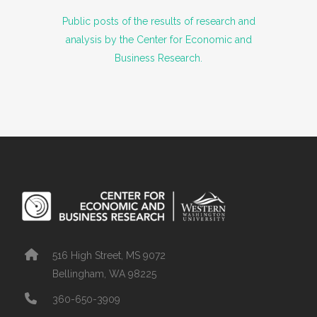
Public posts of the results of research and
analysis by the Center for Economic and
Business Research.
516 High Street, MS 9072
Bellingham, WA 98225
360-650-3909