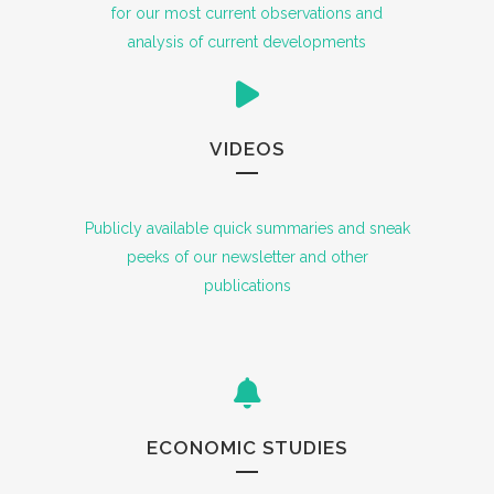
for our most current observations and
analysis of current developments
VIDEOS
Publicly available quick summaries and sneak
peeks of our newsletter and other
publications
ECONOMIC STUDIES