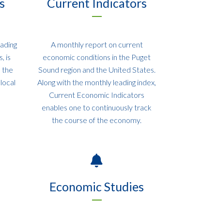
s
Current Indicators
eading
A monthly report on current
, is
economic conditions in the Puget
e the
Sound region and the United States.
local
Along with the monthly leading index,
Current Economic Indicators
enables one to continuously track
the course of the economy.
Economic Studies