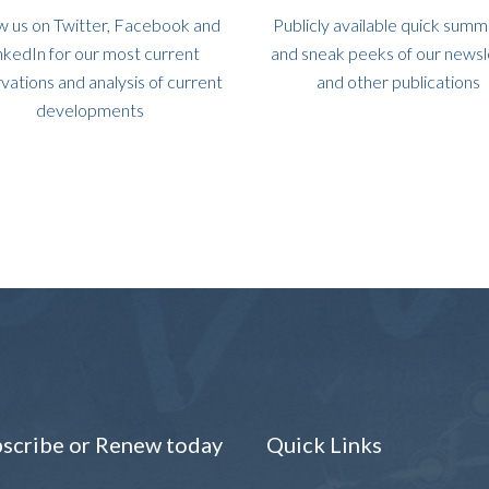
w us on Twitter, Facebook and
Publicly available quick summ
nkedIn for our most current
and sneak peeks of our newsl
vations and analysis of current
and other publications
developments
scribe or Renew today
Quick Links