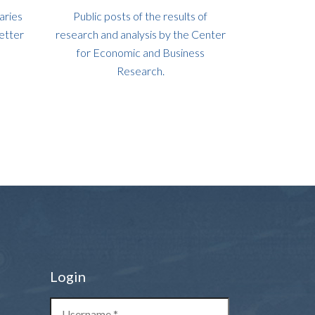
aries
Public posts of the results of
etter
research and analysis by the Center
for Economic and Business
Research.
Login