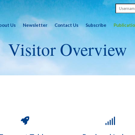
bout Us
Newsletter
Contact Us
Subscribe
Publicati
Visitor Overview