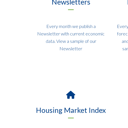
Newsletters
Every month we publish a
Every
Newsletter with current economic
forec
data. View a sample of our
and
Newsletter
sa
Housing Market Index