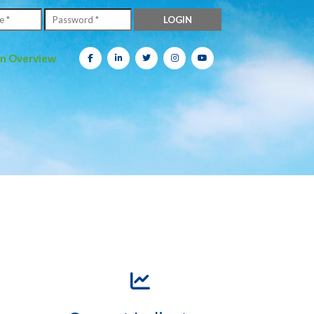
on Overview