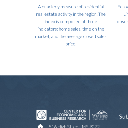
A quarterly measure of residential
Follo
real estate activity in the region. The
Li
index is composed of three
obser
indicators: home sales, time on the
market, and the average closed sales
price.
Sub
516 High Street, MS 9072