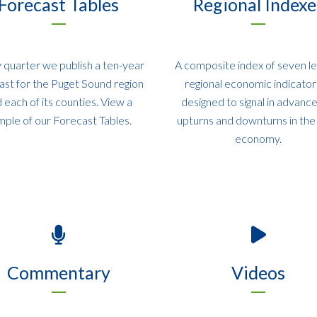
Forecast Tables
Regional Indexe
 quarter we publish a ten-year
A composite index of seven l
ast for the Puget Sound region
regional economic indicators
 each of its counties. View a
designed to signal in advanc
mple of our Forecast Tables.
upturns and downturns in the 
economy.
Commentary
Videos