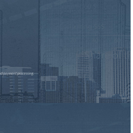
and payment processing.