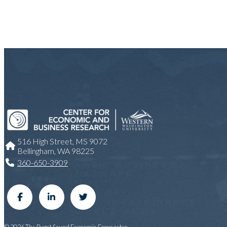
516 High Street, MS 9072
Bellingham, WA 98225
360-650-3909