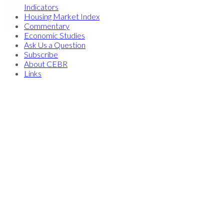
Indicators
Housing Market Index
Commentary
Economic Studies
Ask Us a Question
Subscribe
About CEBR
Links