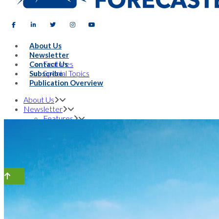
About Us
Newsletter
Features
Contact Us
Special Topics
Subscribe
Publication Overview
About Us
Newsletter
Features
Special Topics
Contact Us
Subscribe
Publication Overview