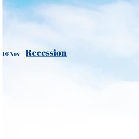
Recession
16 Nov
It did not exactly sneak up on us. Last quarter, after the fifth stra
and a virtual halt to the growth of taxable retail sales, we put t
DOWNLOAD THE NEWSLETTER