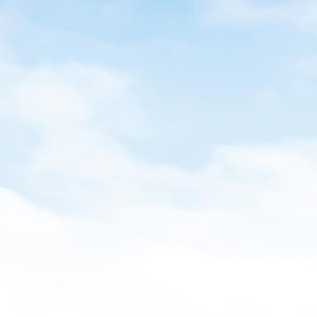
ight drop in our index of leading economic indicators
Volume:
he Puget Sound economy on watch.
Leading 
Special T
Authors
Di
Do