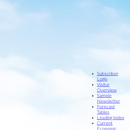
9 -
Number:
4
Subscriber
Login
Index Title:
Visitor
Overview
opic Title:
Impact Analysis
Sample
Newsletter
:
Forecast
Tables
ck Conway
Leading Index
ug Pedersen
Current
Economic