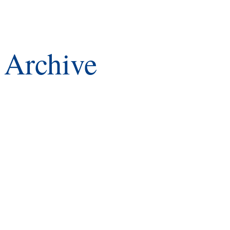
Archive