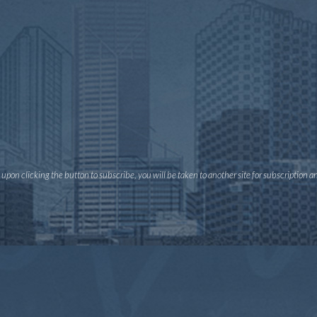
pon clicking the button to subscribe, you will be taken to another site for subscription 