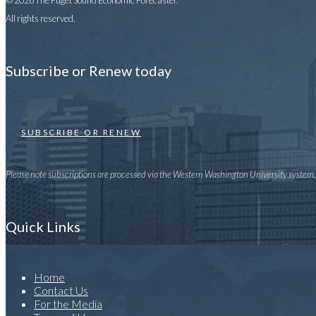
© 2026 The Puget Sound Economic Forecaster.
All rights reserved.
Subscribe or Renew today
SUBSCRIBE OR RENEW
Please note subscriptions are processed via the Western Washington University system, u
Quick Links
Home
Contact Us
For the Media