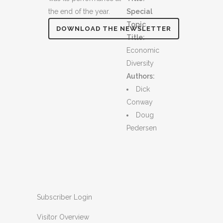
the end of the year.
Special
Topic
DOWNLOAD THE NEWSLETTER
Title:
Economic
Diversity
Authors:
Dick
Conway
Doug
Pedersen
Subscriber Login
Visitor Overview