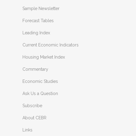
Sample Newsletter
Forecast Tables
Leading Index
Current Economic Indicators
Housing Market Index
Commentary
Economic Studies
Ask Us a Question
Subscribe
About CEBR
Links