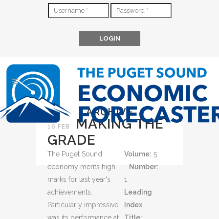
ARCHIVE
MAKING THE
16 FEB
GRADE
The Puget Sound
Volume:
5
economy merits high
-
Number:
marks for last year's
1
achievements.
Leading
Particularly impressive
Index
was its performance at
Title: