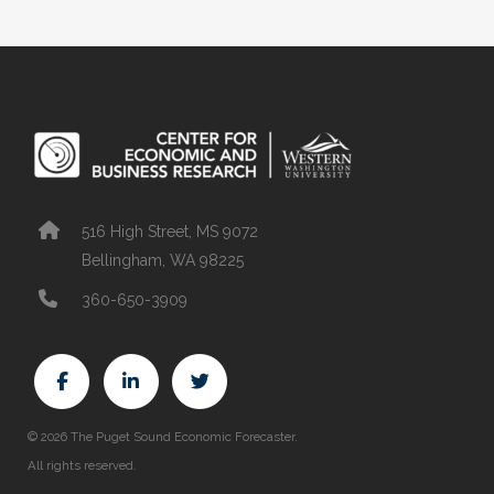
516 High Street, MS 9072
Bellingham, WA 98225
360-650-3909
© 2026 The Puget Sound Economic Forecaster.
All rights reserved.