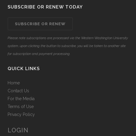
SUBSCRIBE OR RENEW TODAY
SUBSCRIBE OR RENEW
Please note subscriptions are processed via the Western Washington University
system, upon clicking the button to subscribe, you will be taken to another site
for subscription and payment processing.
QUICK LINKS
Home
Contact Us
For the Media
Terms of Use
Privacy Policy
LOGIN