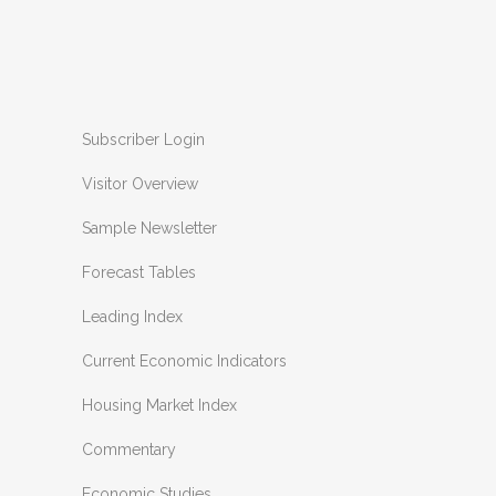
Subscriber Login
Visitor Overview
Sample Newsletter
Forecast Tables
Leading Index
Current Economic Indicators
Housing Market Index
Commentary
Economic Studies