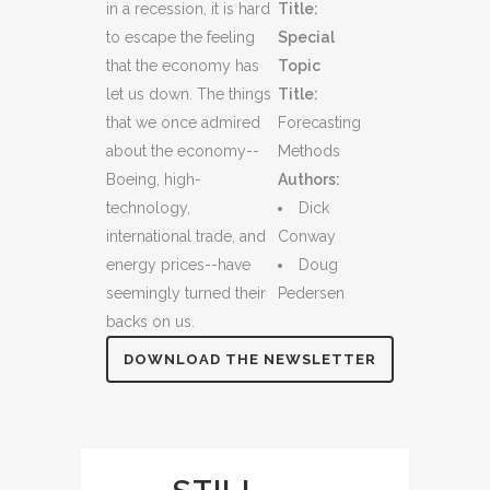
in a recession, it is hard
Title:
to escape the feeling
Special
that the economy has
Topic
let us down. The things
Title:
that we once admired
Forecasting
about the economy--
Methods
Boeing, high-
Authors:
technology,
Dick
international trade, and
Conway
energy prices--have
Doug
seemingly turned their
Pedersen
backs on us.
DOWNLOAD THE NEWSLETTER