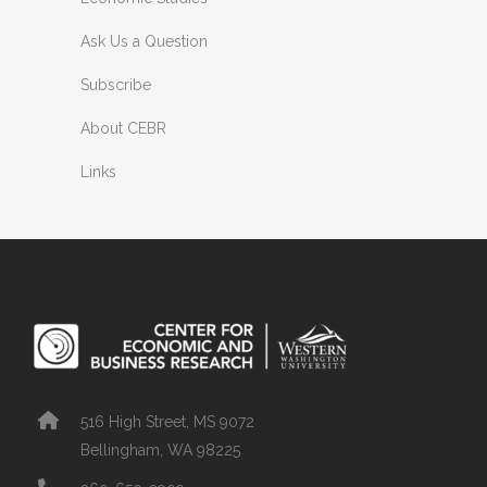
Ask Us a Question
Subscribe
About CEBR
Links
516 High Street, MS 9072
Bellingham, WA 98225