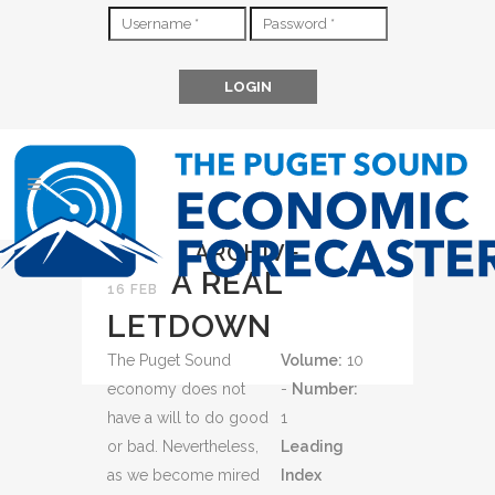
ARCHIVE
A REAL
16 FEB
LETDOWN
The Puget Sound
Volume:
10
economy does not
-
Number:
have a will to do good
1
or bad. Nevertheless,
Leading
as we become mired
Index