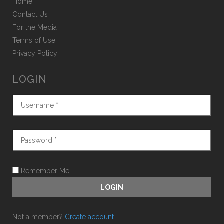
Home
Contact Us
For the Media
Terms of Use
Privacy Policy
LOGIN
Remember Me
Not a member?
Create account