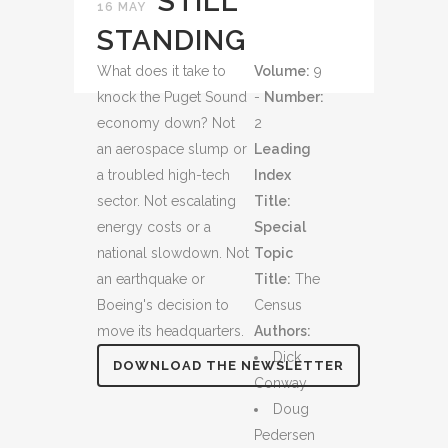
STILL
16 MAY
STANDING
What does it take to
Volume:
9
knock the Puget Sound
-
Number:
economy down? Not
2
an aerospace slump or
Leading
a troubled high-tech
Index
sector. Not escalating
Title:
energy costs or a
Special
national slowdown. Not
Topic
an earthquake or
Title:
The
Boeing's decision to
Census
move its headquarters.
Authors:
Dick
DOWNLOAD THE NEWSLETTER
Conway
Doug
Pedersen