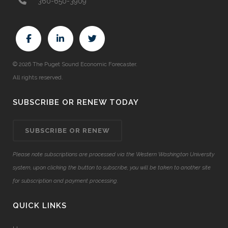
360-650-3909
© 2026 The Puget Sound Economic Forecaster.
All rights reserved.
SUBSCRIBE OR RENEW TODAY
SUBSCRIBE OR RENEW
Please note subscriptions are processed via the Western Washington University
system, upon clicking the button to subscribe, you will be taken to another site
for subscription and payment processing.
QUICK LINKS