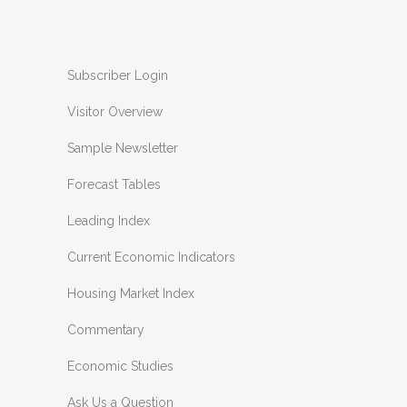
Subscriber Login
Visitor Overview
Sample Newsletter
Forecast Tables
Leading Index
Current Economic Indicators
Housing Market Index
Commentary
Economic Studies
Ask Us a Question