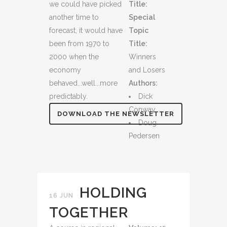
we could have picked
Title:
another time to
Special
forecast, it would have
Topic
been from 1970 to
Title:
2000 when the
Winners
economy
and Losers
behaved...well...more
Authors:
predictably.
Dick
Conway
DOWNLOAD THE NEWSLETTER
Doug
Pedersen
HOLDING
16 JUN
TOGETHER