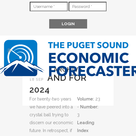
ARCHIVE
AND FOR
18 SEP
2024
For twenty-two years
Volume:
23
we have peered into a
-
Number:
crystal ball trying to
3
discern our economic
Leading
future. In retrospect, if
Index