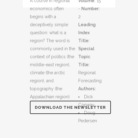
A course in regional
Volume:
15
economics often
-
Number:
begins with a
2
deceptively simple
Leading
question: what is a
Index
region? The word is
Title:
commonly used in the
Special
context of politics (the
Topic
middle-east region),
Title:
climate (the arctic
Regional
region), and
Forecasting
topography (the
Authors:
Appalachian region).
Dick
Conway
DOWNLOAD THE NEWSLETTER
Doug
Pedersen