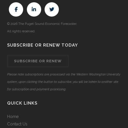
© 2026 The Puget Sound Economic Forecaster.
All rights reserved.
SUBSCRIBE OR RENEW TODAY
SUBSCRIBE OR RENEW
Please note subscriptions are processed via the Western Washington University
system, upon clicking the button to subscribe, you will be taken to another site
for subscription and payment processing.
QUICK LINKS
Home
Contact Us