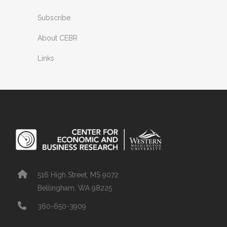
Subscribe
About CEBR
Links
516 High Street, MS 9072
Bellingham, WA 98225
360-650-3909