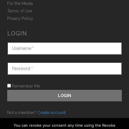
For the Media
Terms of Use
Privacy Policy
LOGIN
Remember Me
Not a member?
Create account
Forgot password?
You can revoke your consent any time using the Revoke