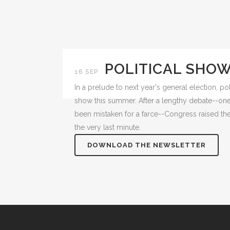
POLITICAL SHO
16 SEP
In a prelude to next year's general election, pol
show this summer. After a lengthy debate--one
been mistaken for a farce--Congress raised the 
the very last minute.
DOWNLOAD THE NEWSLETTER