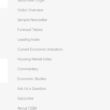
Subscriber Login
Visitor Overview
Sample Newsletter
Forecast Tables
Leading Index
Current Economic Indicators
Housing Market Index
Commentary
Economic Studies
Ask Us a Question
Subscribe
About CEBR