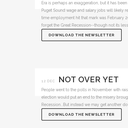
Era is perhaps an exaggeration, but it has been
Puget Sound wage and salary jobs will likely r
time employment hit that mark was February 200
forget the Great Recession--though not its le
DOWNLOAD THE NEWSLETTER
NOT OVER YET
12 DEC
People went to the polls in November with rai
election would put an end to the misery broug
Recession...But instead we may get another do
DOWNLOAD THE NEWSLETTER