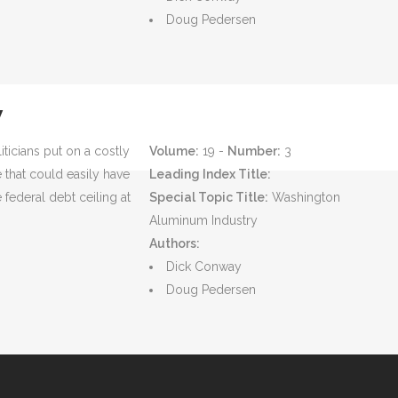
Doug Pedersen
W
iticians put on a costly
Volume:
19 -
Number:
3
 that could easily have
Leading Index Title:
federal debt ceiling at
Special Topic Title:
Washington
Aluminum Industry
Authors:
Dick Conway
Doug Pedersen