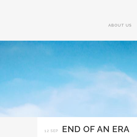
ABOUT US
END OF AN ERA
12 SEP