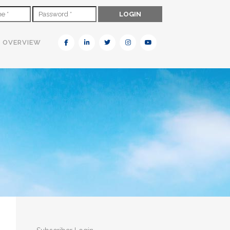
N OVERVIEW