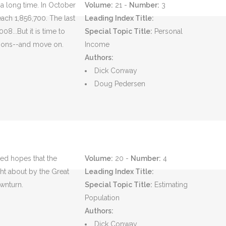
 a long time. In October
Volume:
21 -
Number:
3
each 1,856,700. The last
Leading Index Title:
8...But it is time to
Special Topic Title:
Personal
ssons--and move on.
Income
Authors:
Dick Conway
Doug Pedersen
sed hopes that the
Volume:
20 -
Number:
4
ht about by the Great
Leading Index Title:
wnturn.
Special Topic Title:
Estimating
Population
Authors:
Dick Conway