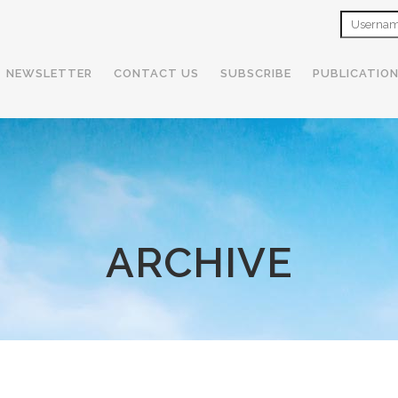
NEWSLETTER
CONTACT US
SUBSCRIBE
PUBLICATIO
ARCHIVE