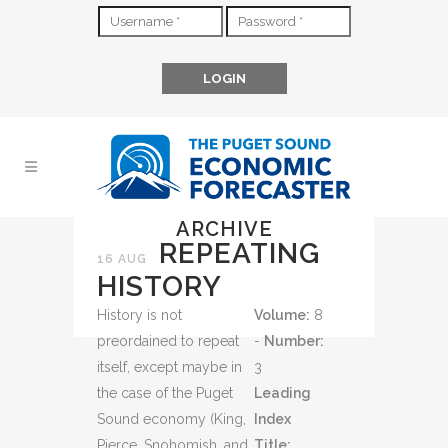
ARCHIVE
REPEATING
16 AUG
HISTORY
History is not
Volume:
8
preordained to repeat
-
Number:
itself, except maybe in
3
the case of the Puget
Leading
Sound economy (King,
Index
Pierce, Snohomish, and
Title: