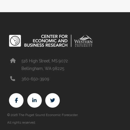
516 High Street, MS 9072
Bellingham, WA 98225
360-650-3909
© 2026 The Puget Sound Economic Forecaster.
All rights reserved.