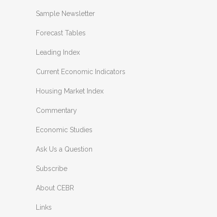
Sample Newsletter
Forecast Tables
Leading Index
Current Economic Indicators
Housing Market Index
Commentary
Economic Studies
Ask Us a Question
Subscribe
About CEBR
Links