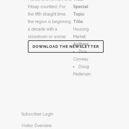
Kitsap counties). For
Special
the fifth straight time,
Topic
the region is beginning
Title:
a decade with a
Housing
slowdown or worse.
Market
Authors:
DOWNLOAD THE NEWSLETTER
Dick
Conway
Doug
Pedersen
Subscriber Login
Visitor Overview