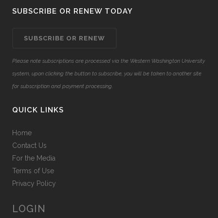
SUBSCRIBE OR RENEW TODAY
SUBSCRIBE OR RENEW
Please note subscriptions are processed via the Western Washington University
system, upon clicking the button to subscribe, you will be taken to another site
for subscription and payment processing.
QUICK LINKS
Home
Contact Us
For the Media
Terms of Use
Privacy Policy
LOGIN