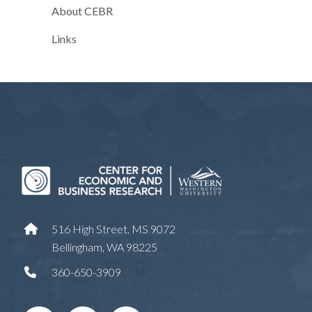
About CEBR
Links
516 High Street, MS 9072
Bellingham, WA 98225
360-650-3909