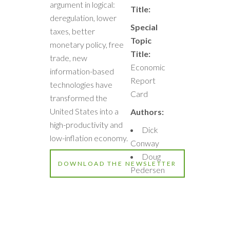
argument in logical:
Title:
deregulation, lower
Special
taxes, better
Topic
monetary policy, free
Title:
trade, new
Economic
information-based
Report
technologies have
Card
transformed the
United States into a
Authors:
high-productivity and
Dick
low-inflation economy.
Conway
Doug
DOWNLOAD THE NEWSLETTER
Pedersen