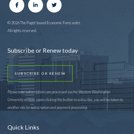
© 2026 The Puget Sound Economic Forecaster.
All rights reserved.
Subscribe or Renew today
SUBSCRIBE OR RENEW
Please note subscriptions are processed via the Western Washington
University system, upon clicking the button to subscribe, you will be taken to
another site for subscription and payment processing.
Quick Links