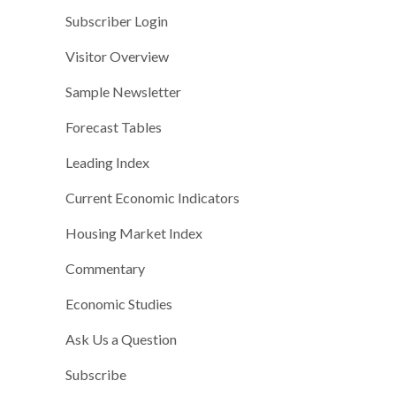
Subscriber Login
Visitor Overview
Sample Newsletter
Forecast Tables
Leading Index
Current Economic Indicators
Housing Market Index
Commentary
Economic Studies
Ask Us a Question
Subscribe