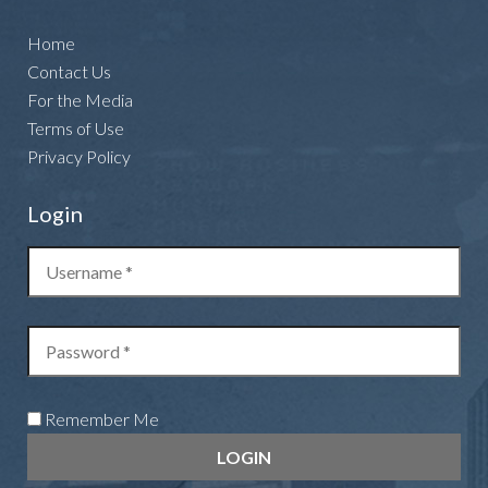
Home
Contact Us
For the Media
Terms of Use
Privacy Policy
Login
Remember Me