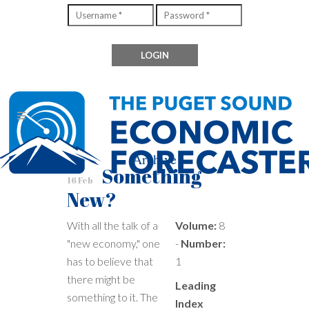
Archive
Something
16 Feb
New?
With all the talk of a
Volume:
8
"new economy," one
-
Number:
has to believe that
1
there might be
Leading
something to it. The
Index