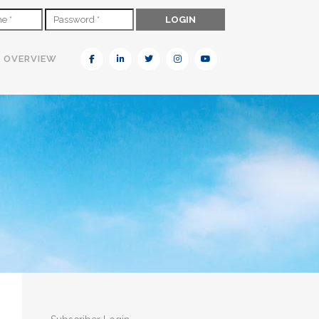
N OVERVIEW