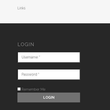
Links
LOGIN
Remember Me