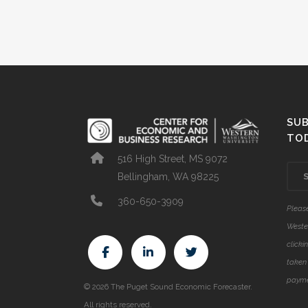
SUB
TO
516 High Street, MS 9072
Bellingham, WA 98225
360-650-3909
Please
Weste
clicki
taken 
payme
© 2026 The Puget Sound Economic Forecaster.
All rights reserved.