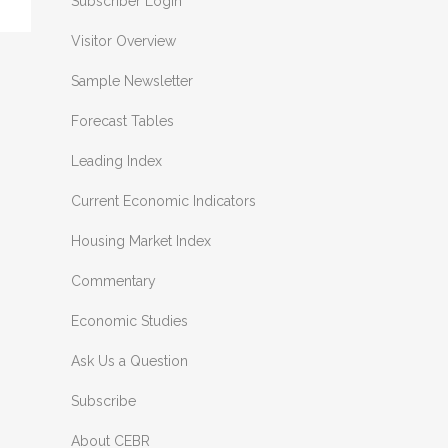
Subscriber Login
Visitor Overview
Sample Newsletter
Forecast Tables
Leading Index
Current Economic Indicators
Housing Market Index
Commentary
Economic Studies
Ask Us a Question
Subscribe
About CEBR