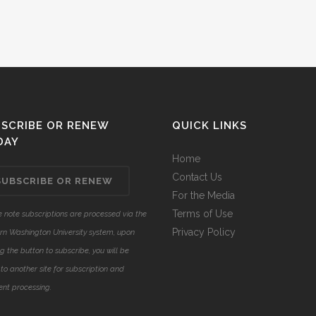
SCRIBE OR RENEW
QUICK LINKS
DAY
Home
Contact Us
SUBSCRIBE OR RENEW
For the Media
Terms of Use
 note subscriptions are processed via the
Privacy Policy
rn Washington University system, upon
ng the button to subscribe, you will be
to another site for subscription and
nt processing.