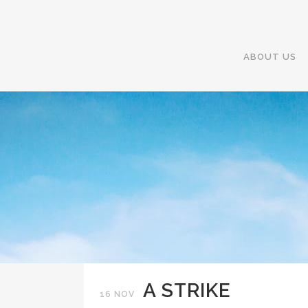
ABOUT US
A STRIKE
16 NOV