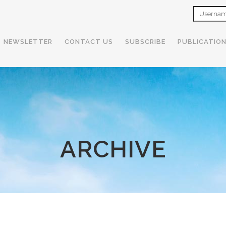
NEWSLETTER
CONTACT US
SUBSCRIBE
PUBLICATIO
ARCHIVE