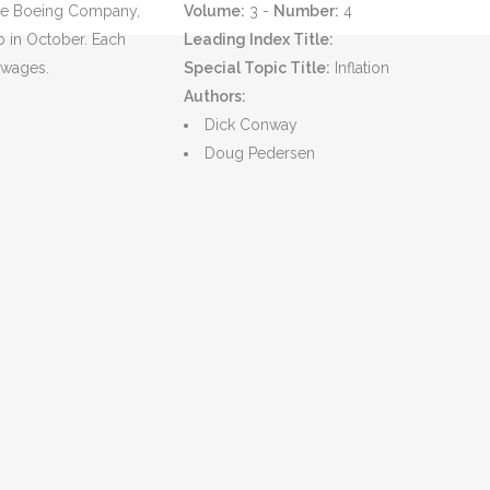
 The Boeing Company,
Volume:
3 -
Number:
4
b in October. Each
Leading Index Title:
n wages.
Special Topic Title:
Inflation
Authors:
Dick Conway
Doug Pedersen