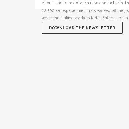
After failing to negotiate a new contract with
22,500 aerospace machinists walked off the jo
week, the striking workers forfeit $18 million i
DOWNLOAD THE NEWSLETTER