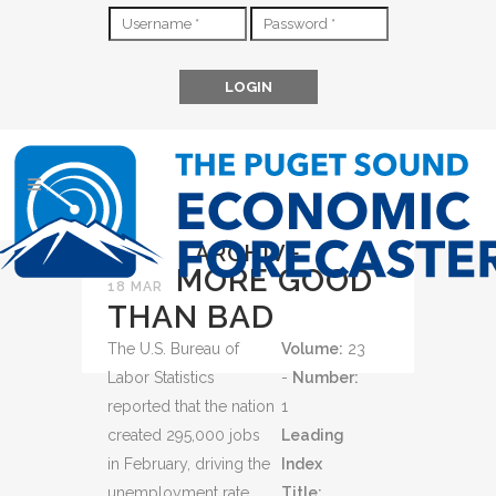
ARCHIVE
MORE GOOD
18 MAR
THAN BAD
The U.S. Bureau of
Volume:
23
Labor Statistics
-
Number:
reported that the nation
1
created 295,000 jobs
Leading
in February, driving the
Index
unemployment rate
Title: