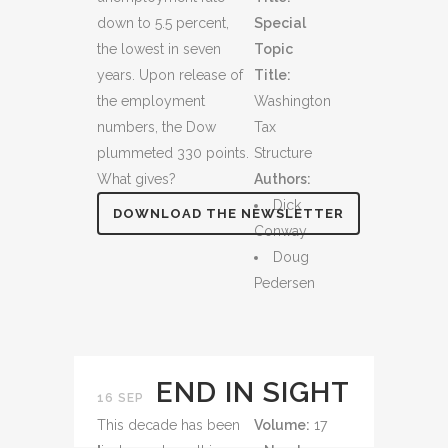
down to 5.5 percent,
Special
the lowest in seven
Topic
years. Upon release of
Title:
the employment
Washington
numbers, the Dow
Tax
plummeted 330 points.
Structure
What gives?
Authors:
Dick
DOWNLOAD THE NEWSLETTER
Conway
Doug
Pedersen
END IN SIGHT
16 SEP
This decade has been
Volume:
17