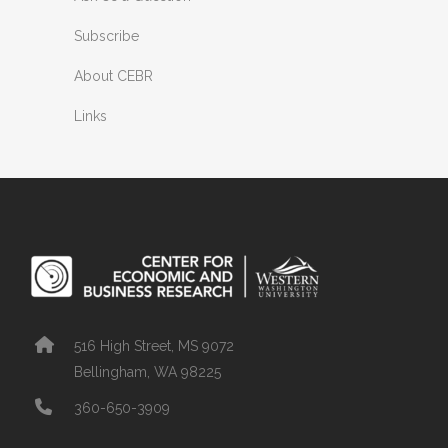
Subscribe
About CEBR
Links
516 High Street, MS 9072
Bellingham, WA 98225
360-650-3909