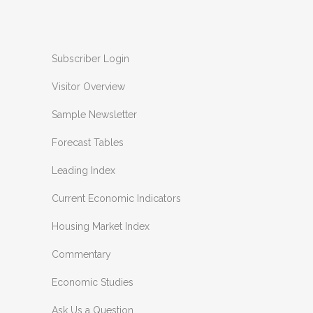
Subscriber Login
Visitor Overview
Sample Newsletter
Forecast Tables
Leading Index
Current Economic Indicators
Housing Market Index
Commentary
Economic Studies
Ask Us a Question