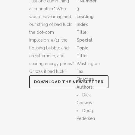
"just one damn thing
-
Number:
after another." Who
3
would have imagined
Leading
our string of bad luck:
Index
the dot-com
Title:
implosion, 9/11, the
Special
housing bubble and
Topic
credit crunch, and
Title:
soaring energy prices?
Washington
Or was it bad luck?
Tax
Structure
DOWNLOAD THE NEWSLETTER
Authors:
Dick
Conway
Doug
Pedersen