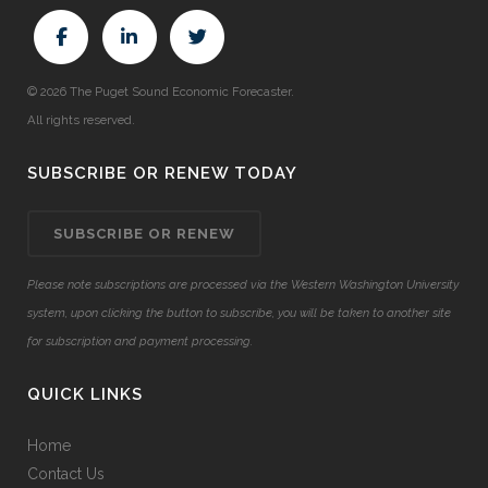
© 2026 The Puget Sound Economic Forecaster.
All rights reserved.
SUBSCRIBE OR RENEW TODAY
SUBSCRIBE OR RENEW
Please note subscriptions are processed via the Western Washington University
system, upon clicking the button to subscribe, you will be taken to another site
for subscription and payment processing.
QUICK LINKS
Home
Contact Us