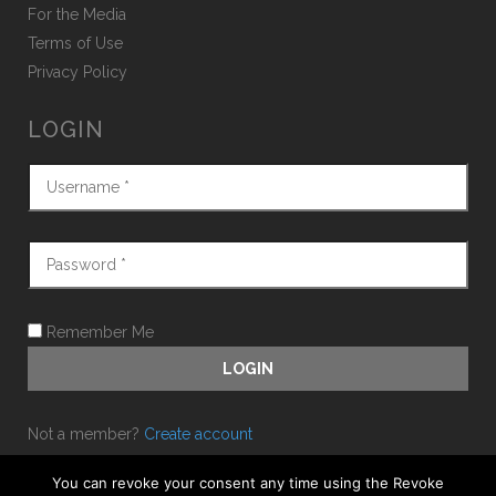
For the Media
Terms of Use
Privacy Policy
LOGIN
Remember Me
Not a member?
Create account
Forgot password?
You can revoke your consent any time using the Revoke