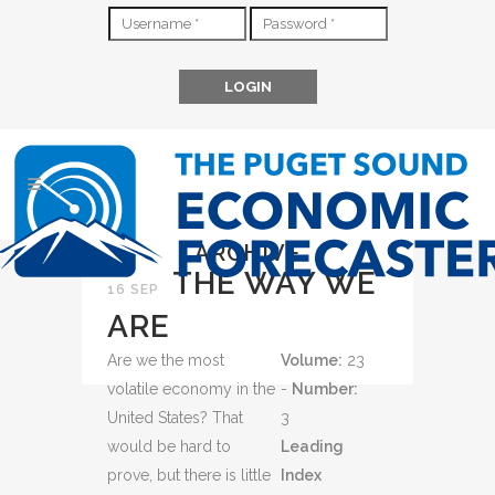
ARCHIVE
THE WAY WE
16 SEP
ARE
Are we the most
Volume:
23
volatile economy in the
-
Number:
United States? That
3
would be hard to
Leading
prove, but there is little
Index