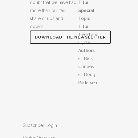
doubt that we have had
Title:
more than our fair
Special
share of ups and
Topic
downs.
Title:
Trend and
DOWNLOAD THE NEWSLETTER
Cycle
Authors:
Dick
Conway
Doug
Pedersen
Subscriber Login
Visitor Overview