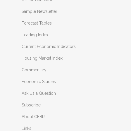
Sample Newsletter
Forecast Tables
Leading Index
Current Economic Indicators
Housing Market Index
Commentary
Economic Studies
Ask Us a Question
Subscribe
About CEBR
Links