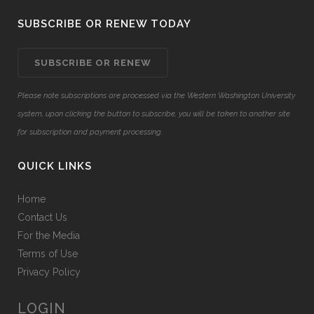
SUBSCRIBE OR RENEW TODAY
SUBSCRIBE OR RENEW
Please note subscriptions are processed via the Western Washington University
system, upon clicking the button to subscribe, you will be taken to another site
for subscription and payment processing.
QUICK LINKS
Home
Contact Us
For the Media
Terms of Use
Privacy Policy
LOGIN