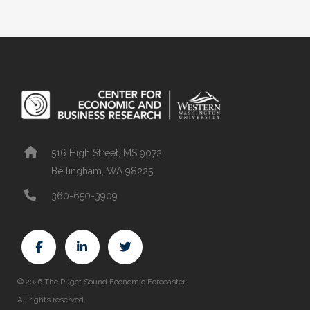
516 High Street, MS 9072
Bellingham, WA 98225
360-650-3909
© 2026 The Puget Sound Economic Forecaster.
All rights reserved.