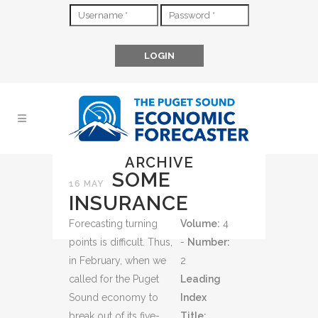
ARCHIVE
SOME
16 MAY
INSURANCE
Forecasting turning
Volume:
4
points is difficult. Thus,
-
Number:
in February, when we
2
called for the Puget
Leading
Sound economy to
Index
break out of its five-
Title: