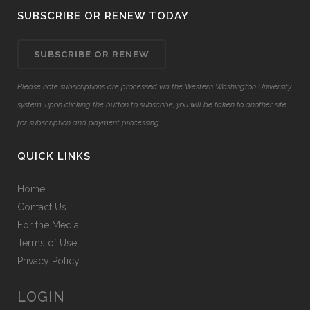
SUBSCRIBE OR RENEW TODAY
SUBSCRIBE OR RENEW
Please note subscriptions are processed via the Western Washington University
system, upon clicking the button to subscribe, you will be taken to another site
for subscription and payment processing.
QUICK LINKS
Home
Contact Us
For the Media
Terms of Use
Privacy Policy
LOGIN