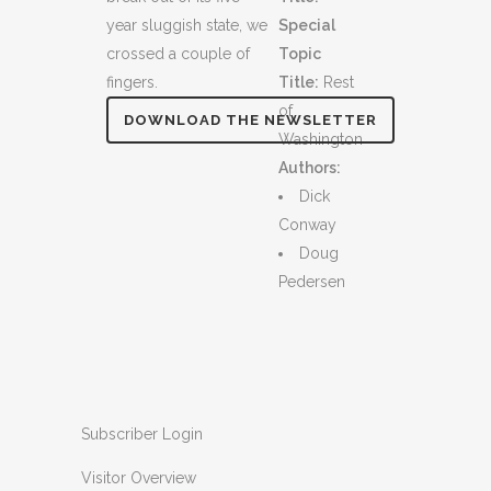
year sluggish state, we
Special
crossed a couple of
Topic
fingers.
Title:
Rest
of
DOWNLOAD THE NEWSLETTER
Washington
Authors:
Dick
Conway
Doug
Pedersen
Subscriber Login
Visitor Overview