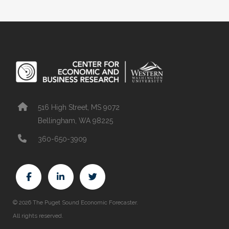
516 High Street, MS 9072
Bellingham, WA 98225
360-650-3909
© 2026 The Puget Sound Economic Forecaster.
All rights reserved.