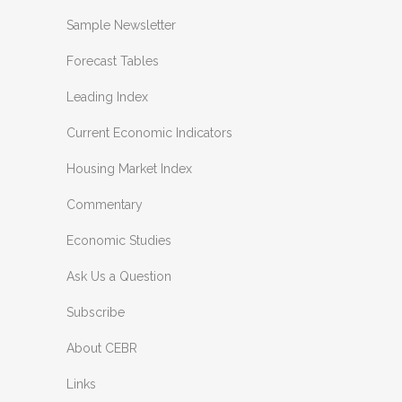
Sample Newsletter
Forecast Tables
Leading Index
Current Economic Indicators
Housing Market Index
Commentary
Economic Studies
Ask Us a Question
Subscribe
About CEBR
Links