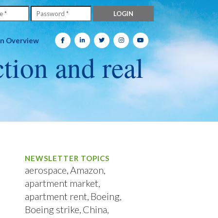
on Overview
ction and real
NEWSLETTER TOPICS
aerospace
Amazon
apartment market
apartment rent
Boeing
Boeing strike
China