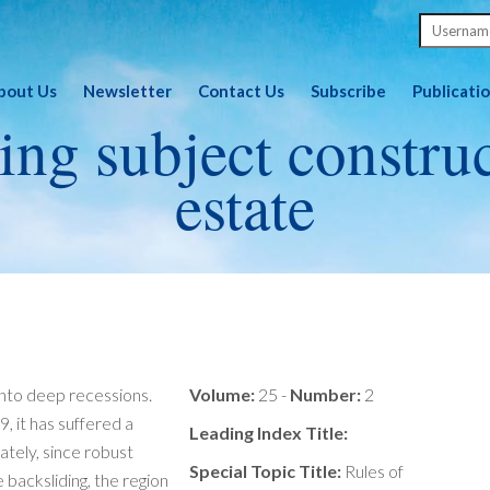
bout Us
Newsletter
Contact Us
Subscribe
Publicati
ing subject constru
estate
into deep recessions.
Volume:
25 -
Number:
2
, it has suffered a
Leading Index Title:
tely, since robust
Special Topic Title:
Rules of
backsliding, the region