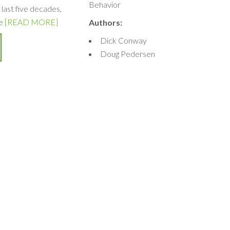
Behavior
 last five decades,
e
[READ MORE]
Authors:
Dick Conway
Doug Pedersen