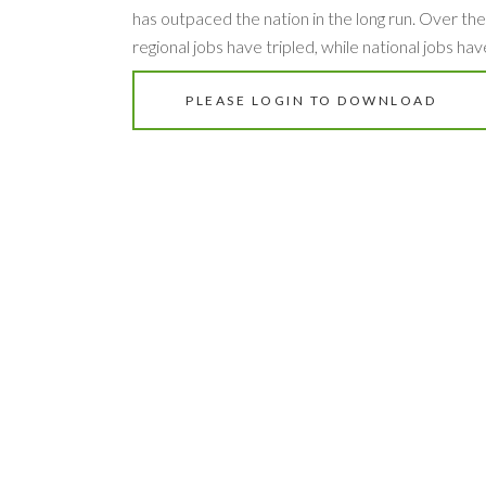
has outpaced the nation in the long run. Over the
regional jobs have tripled, while national jobs hav
PLEASE LOGIN TO DOWNLOAD