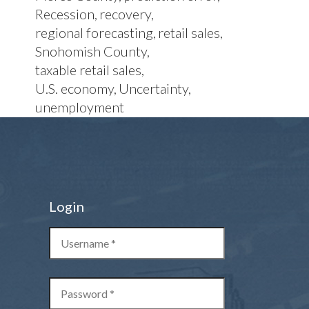
Recession
recovery
regional forecasting
retail sales
Snohomish County
taxable retail sales
U.S. economy
Uncertainty
unemployment
Login