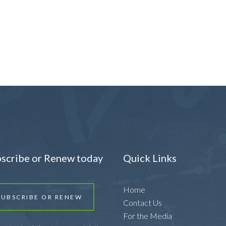
scribe or Renew today
Quick Links
Home
SUBSCRIBE OR RENEW
Contact Us
For the Media