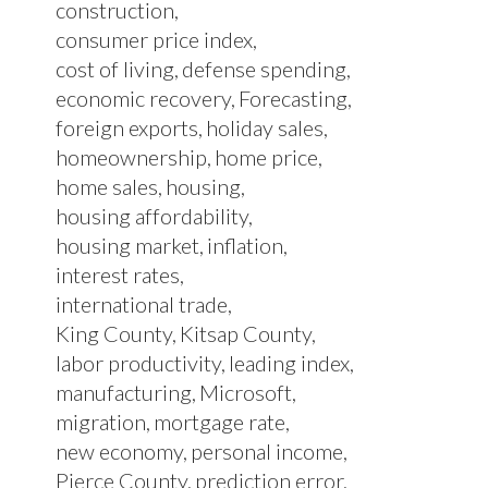
construction
consumer price index
cost of living
defense spending
economic recovery
Forecasting
foreign exports
holiday sales
homeownership
home price
home sales
housing
housing affordability
housing market
inflation
interest rates
international trade
King County
Kitsap County
labor productivity
leading index
manufacturing
Microsoft
migration
mortgage rate
new economy
personal income
Pierce County
prediction error