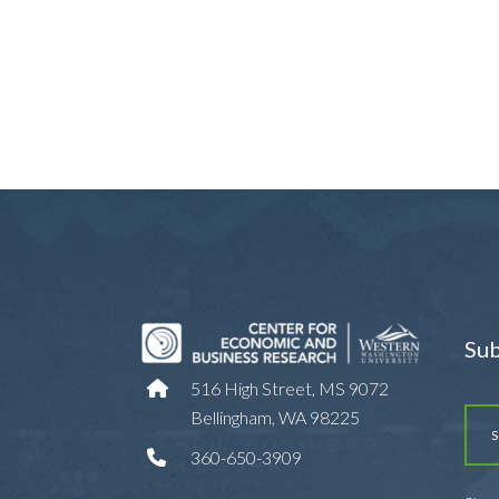
Sub
516 High Street, MS 9072
Bellingham, WA 98225
360-650-3909