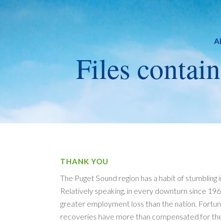
A
Files contain
THANK YOU
The Puget Sound region has a habit of stumbling 
Relatively speaking, in every downturn since 1969
greater employment loss than the nation. Fortuna
recoveries have more than compensated for the 