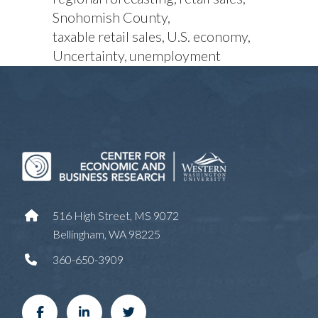
Snohomish County
taxable retail sales
U.S. economy
Uncertainty
unemployment
516 High Street, MS 9072
Bellingham, WA 98225
360-650-3909