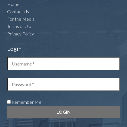
Home
Contact Us
For the Media
Terms of Use
Privacy Policy
Login
Remember Me