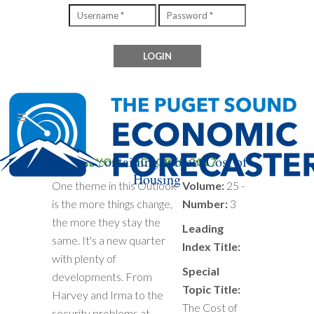
Files containing subject Cost of
THANK YOU - OCTOBER 2017
Housing
One theme in this Outlook
Volume:
25 -
is the more things change,
Number:
3
the more they stay the
Leading
same. It's a new quarter
Index Title:
with plenty of
Special
developments. From
Topic Title:
Harvey and Irma to the
The Cost of
security problems at