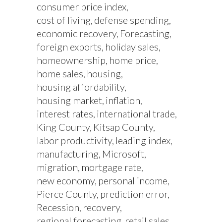
consumer price index
cost of living
defense spending
economic recovery
Forecasting
foreign exports
holiday sales
homeownership
home price
home sales
housing
housing affordability
housing market
inflation
interest rates
international trade
King County
Kitsap County
labor productivity
leading index
manufacturing
Microsoft
migration
mortgage rate
new economy
personal income
Pierce County
prediction error
Recession
recovery
regional forecasting
retail sales