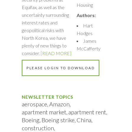
Housing
Equifax, as well as the
uncertainty surrounding
Authors:
interest rates and
Hart
geopolitical risks with
Hodges
North Korea, we have
James
plenty of new things to
McCafferty
consider.
[READ MORE]
PLEASE LOGIN TO DOWNLOAD
NEWSLETTER TOPICS
aerospace
Amazon
apartment market
apartment rent
Boeing
Boeing strike
China
construction