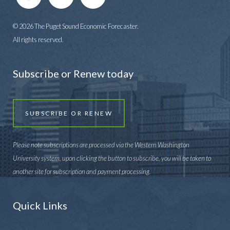
© 2026 The Puget Sound Economic Forecaster.
All rights reserved.
Subscribe or Renew today
SUBSCRIBE OR RENEW
Please note subscriptions are processed via the Western Washington
University system, upon clicking the button to subscribe, you will be taken to
another site for subscription and payment processing.
Quick Links