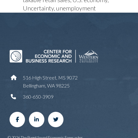
Uncertainty
unemployment
516 High Street, MS 9072
Bellingham, WA 98225
360-650-3909
© 2026 The Puget Sound Economic Forecaster.