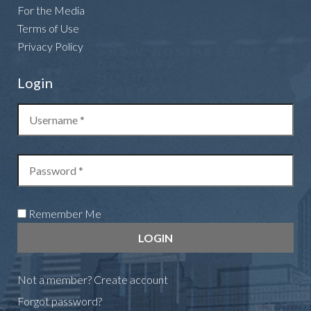
For the Media
Terms of Use
Privacy Policy
Login
Remember Me
Not a member?
Create account
Forgot password?