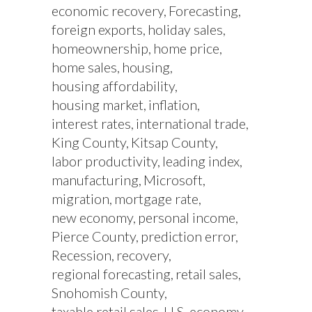
economic recovery
Forecasting
foreign exports
holiday sales
homeownership
home price
home sales
housing
housing affordability
housing market
inflation
interest rates
international trade
King County
Kitsap County
labor productivity
leading index
manufacturing
Microsoft
migration
mortgage rate
new economy
personal income
Pierce County
prediction error
Recession
recovery
regional forecasting
retail sales
Snohomish County
taxable retail sales
U.S. economy