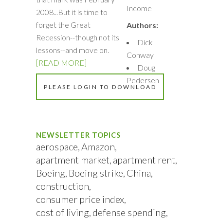
Income
2008...But it is time to
forget the Great
Authors:
Recession--though not its
Dick
lessons--and move on.
Conway
[READ MORE]
Doug
Pedersen
PLEASE LOGIN TO DOWNLOAD
NEWSLETTER TOPICS
aerospace
Amazon
apartment market
apartment rent
Boeing
Boeing strike
China
construction
consumer price index
cost of living
defense spending