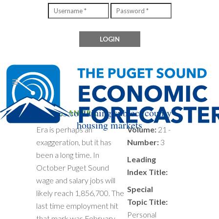
Files containing subject county
END OF AN ERA
housing markets
Era is perhaps an
Volume:
21 -
exaggeration, but it has
Number:
3
been a long time. In
Leading
October Puget Sound
Index Title:
wage and salary jobs will
Special
likely reach 1,856,700. The
Topic Title:
last time employment hit
Personal
that mark was February