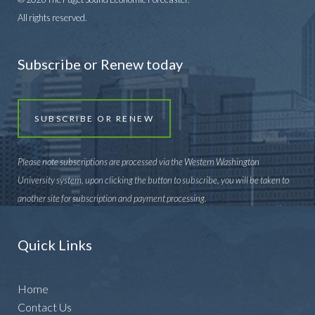
All rights reserved.
Subscribe or Renew today
SUBSCRIBE OR RENEW
Please note subscriptions are processed via the Western Washington
University system, upon clicking the button to subscribe, you will be taken to
another site for subscription and payment processing.
Quick Links
Home
Contact Us