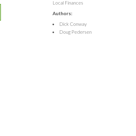
Local Finances
Authors:
Dick Conway
Doug Pedersen