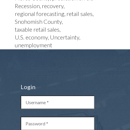
Recession
recovery
regional forecasting
retail sales
Snohomish County
taxable retail sales
U.S. economy
Uncertainty
unemployment
Login