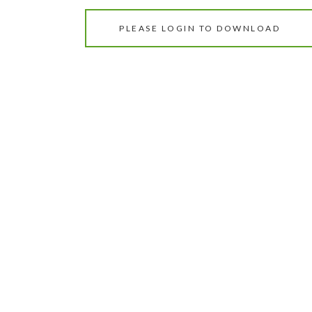
PLEASE LOGIN TO DOWNLOAD