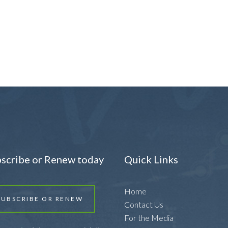
scribe or Renew today
Quick Links
Home
SUBSCRIBE OR RENEW
Contact Us
For the Media