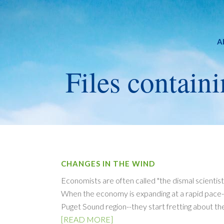
A
Files containi
CHANGES IN THE WIND
Economists are often called "the dismal scientist
When the economy is expanding at a rapid pace--a
Puget Sound region--they start fretting about th
[READ MORE]