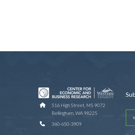
Sub
516 High Street, MS 9072
Bellingham, WA 98225
360-650-3909