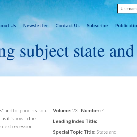
bout Us
Newsletter
Contact Us
Subscribe
Publicati
ng subject state and
s" and for good reason.
Volume:
23 -
Number:
4
s it is now in the
Leading Index Title:
e next recession.
Special Topic Title:
State and