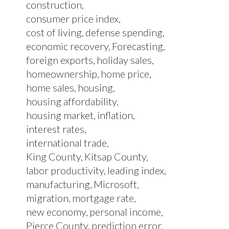
construction
consumer price index
cost of living
defense spending
economic recovery
Forecasting
foreign exports
holiday sales
homeownership
home price
home sales
housing
housing affordability
housing market
inflation
interest rates
international trade
King County
Kitsap County
labor productivity
leading index
manufacturing
Microsoft
migration
mortgage rate
new economy
personal income
Pierce County
prediction error