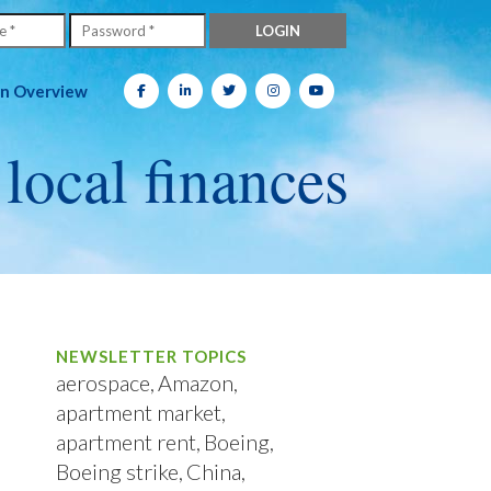
on Overview
 local finances
NEWSLETTER TOPICS
aerospace
Amazon
apartment market
apartment rent
Boeing
Boeing strike
China