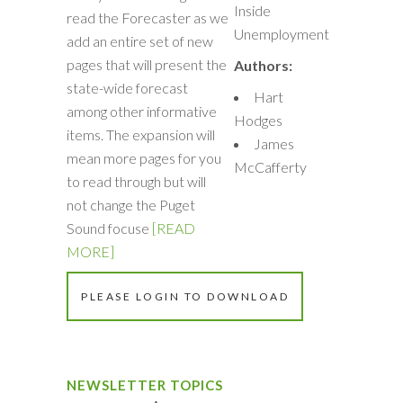
Inside
read the Forecaster as we
Unemployment
add an entire set of new
pages that will present the
Authors:
state-wide forecast
Hart
among other informative
Hodges
items. The expansion will
James
mean more pages for you
McCafferty
to read through but will
not change the Puget
Sound focuse
[READ
MORE]
PLEASE LOGIN TO DOWNLOAD
NEWSLETTER TOPICS