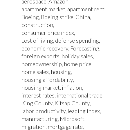
aerospace
Amazon
apartment market
apartment rent
Boeing
Boeing strike
China
construction
consumer price index
cost of living
defense spending
economic recovery
Forecasting
foreign exports
holiday sales
homeownership
home price
home sales
housing
housing affordability
housing market
inflation
interest rates
international trade
King County
Kitsap County
labor productivity
leading index
manufacturing
Microsoft
migration
mortgage rate