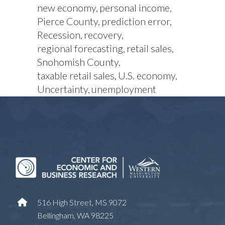
new economy
personal income
Pierce County
prediction error
Recession
recovery
regional forecasting
retail sales
Snohomish County
taxable retail sales
U.S. economy
Uncertainty
unemployment
516 High Street, MS 9072
Bellingham, WA 98225