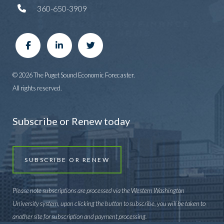
360-650-3909
© 2026 The Puget Sound Economic Forecaster.
All rights reserved.
Subscribe or Renew today
SUBSCRIBE OR RENEW
Please note subscriptions are processed via the Western Washington
University system, upon clicking the button to subscribe, you will be taken to
another site for subscription and payment processing.