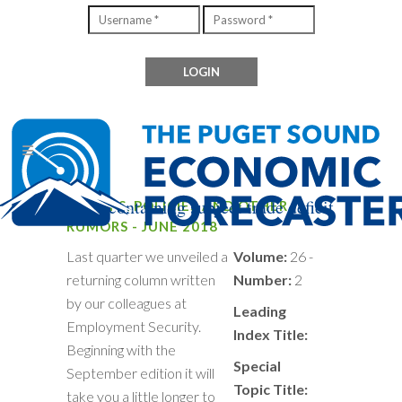
Files containing subject trade deficit
TARIFFS, POLICIES AND OTHER
RUMORS - JUNE 2018
Last quarter we unveiled a
Volume:
26 -
returning column written
Number:
2
by our colleagues at
Leading
Employment Security.
Index Title:
Beginning with the
Special
September edition it will
Topic Title:
take you a little longer to