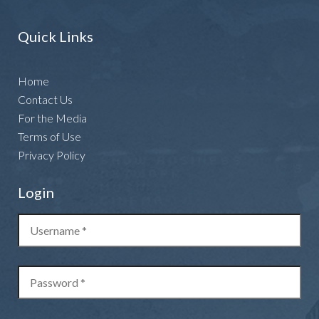
Quick Links
Home
Contact Us
For the Media
Terms of Use
Privacy Policy
Login