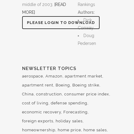
middle of 2003.
[READ
Rankings
MORE]
Authors:
Dick
PLEASE LOGIN TO DOWNLOAD
Conway
Doug
Pedersen
NEWSLETTER TOPICS
aerospace
Amazon
apartment market
apartment rent
Boeing
Boeing strike
China
construction
consumer price index
cost of living
defense spending
economic recovery
Forecasting
foreign exports
holiday sales
homeownership
home price
home sales