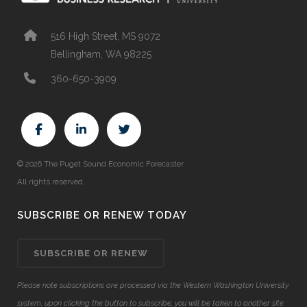
516 High Street, MS 9072
Bellingham, WA 98225
360-650-3909
© 2026 The Puget Sound Economic Forecaster.
All rights reserved.
SUBSCRIBE OR RENEW TODAY
SUBSCRIBE OR RENEW
Please note subscriptions are processed via the Western Washington University
system, upon clicking the button to subscribe, you will be taken to another site