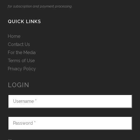
for subscription and payment processing.
QUICK LINKS
Home
Contact Us
For the Media
Terms of Use
Privacy Policy
LOGIN