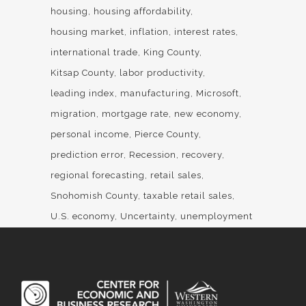
housing
housing affordability
housing market
inflation
interest rates
international trade
King County
Kitsap County
labor productivity
leading index
manufacturing
Microsoft
migration
mortgage rate
new economy
personal income
Pierce County
prediction error
Recession
recovery
regional forecasting
retail sales
Snohomish County
taxable retail sales
U.S. economy
Uncertainty
unemployment