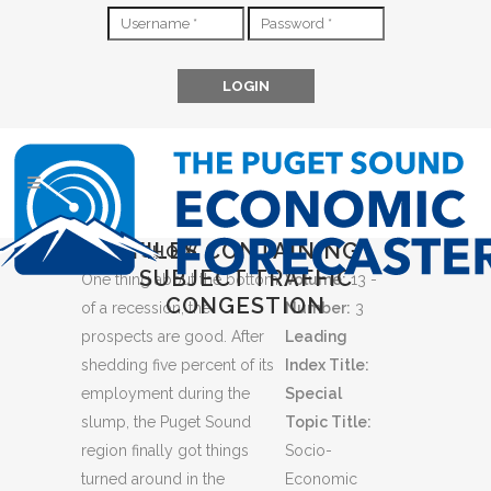
FILES CONTAINING
GOOD SHOW
SUBJECT TRAFFIC
One thing about the bottom
Volume:
13 -
CONGESTION
of a recession, the
Number:
3
prospects are good. After
Leading
shedding five percent of its
Index Title:
employment during the
Special
slump, the Puget Sound
Topic Title:
region finally got things
Socio-
turned around in the
Economic