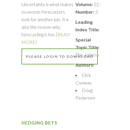
Uncertainty is what makes
Volume:
22 -
economic forecasters
Number:
3
look for another job. It is
Leading
also the reason why
Index Title:
forecasting is fun.
[READ
Special
MORE]
Topic Title:
The Jobless
PLEASE LOGIN TO DOWNLOAD
Authors:
Dick
Conway
Doug
Pedersen
HEDGING BETS