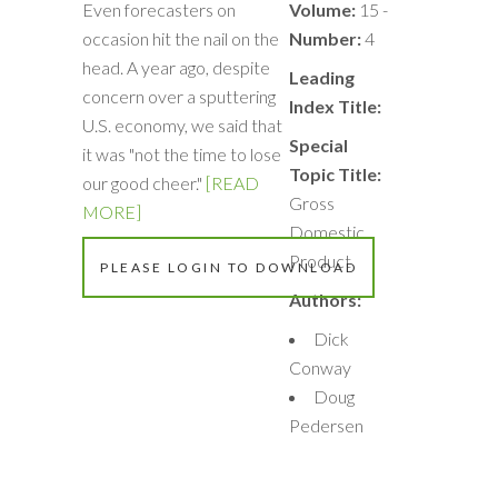
Even forecasters on
Volume:
15 -
occasion hit the nail on the
Number:
4
head. A year ago, despite
Leading
concern over a sputtering
Index Title:
U.S. economy, we said that
Special
it was "not the time to lose
Topic Title:
our good cheer."
[READ
Gross
MORE]
Domestic
Product
PLEASE LOGIN TO DOWNLOAD
Authors:
Dick
Conway
Doug
Pedersen