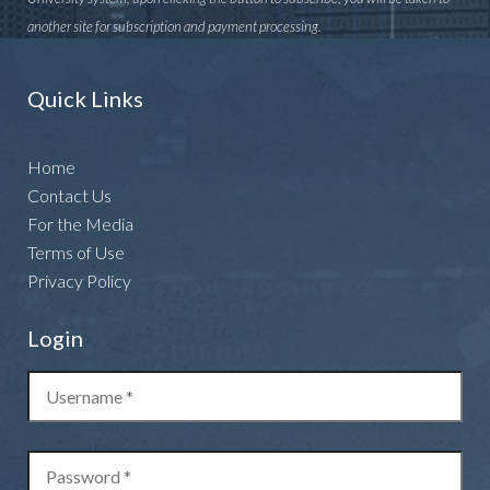
another site for subscription and payment processing.
Quick Links
Home
Contact Us
For the Media
Terms of Use
Privacy Policy
Login