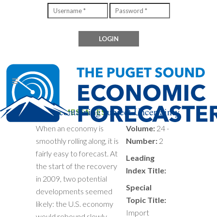
Files containing subject Uncertainty
MIXED MESSAGES
When an economy is
Volume:
24 -
smoothly rolling along, it is
Number:
2
fairly easy to forecast. At
Leading
the start of the recovery
Index Title:
in 2009, two potential
Special
developments seemed
Topic Title:
likely: the U.S. economy
Import
would rebound slowly