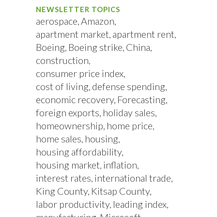
NEWSLETTER TOPICS
aerospace
Amazon
apartment market
apartment rent
Boeing
Boeing strike
China
construction
consumer price index
cost of living
defense spending
economic recovery
Forecasting
foreign exports
holiday sales
homeownership
home price
home sales
housing
housing affordability
housing market
inflation
interest rates
international trade
King County
Kitsap County
labor productivity
leading index