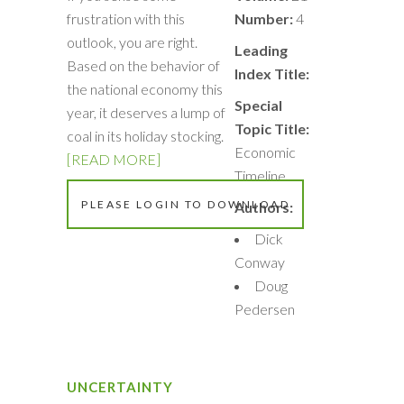
frustration with this
Number:
4
outlook, you are right.
Leading
Based on the behavior of
Index Title:
the national economy this
Special
year, it deserves a lump of
Topic Title:
coal in its holiday stocking.
Economic
[READ MORE]
Timeline
PLEASE LOGIN TO DOWNLOAD
Authors:
Dick
Conway
Doug
Pedersen
UNCERTAINTY