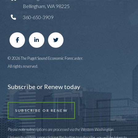
Bellingham, WA 98225
360-650-3909
© 2026 The Puget Sound Economic Forecaster.
All rights reserved.
Subscribe or Renew today
SUBSCRIBE OR RENEW
Please note subscriptions are processed via the Western Washington
University system, upon clicking the button to subscribe, you will be taken to