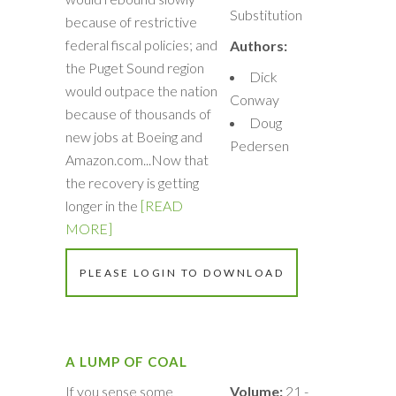
Substitution
because of restrictive
federal fiscal policies; and
Authors:
the Puget Sound region
Dick
would outpace the nation
Conway
because of thousands of
Doug
new jobs at Boeing and
Pedersen
Amazon.com...Now that
the recovery is getting
longer in the
[READ
MORE]
PLEASE LOGIN TO DOWNLOAD
A LUMP OF COAL
If you sense some
Volume:
21 -