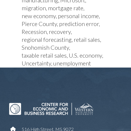
manufacturing
Microsoft
migration
mortgage rate
new economy
personal income
Pierce County
prediction error
Recession
recovery
regional forecasting
retail sales
Snohomish County
taxable retail sales
U.S. economy
Uncertainty
unemployment
516 High Street, MS 9072