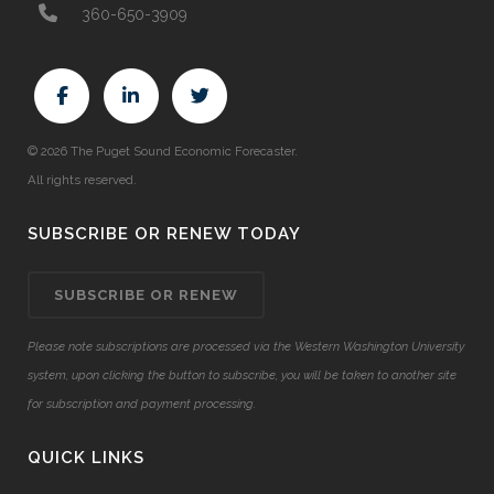
360-650-3909
© 2026 The Puget Sound Economic Forecaster.
All rights reserved.
SUBSCRIBE OR RENEW TODAY
SUBSCRIBE OR RENEW
Please note subscriptions are processed via the Western Washington University
system, upon clicking the button to subscribe, you will be taken to another site
for subscription and payment processing.
QUICK LINKS