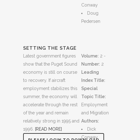
Conway
Doug
Pedersen
SETTING THE STAGE
Latest government figures
Volume:
2 -
show that the Puget Sound
Number:
2
economy is still on course
Leading
to recovery. If aircraft
Index Title:
employment stabilizes this
Special
summer, the economy will
Topic Title:
accelerate through the rest
Employment
of the year and remain
and Migration
relatively strong in 1995 and
Authors:
1996.
[READ MORE]
Dick
Conway
PLEASE LOGIN TO DOWNLOAD