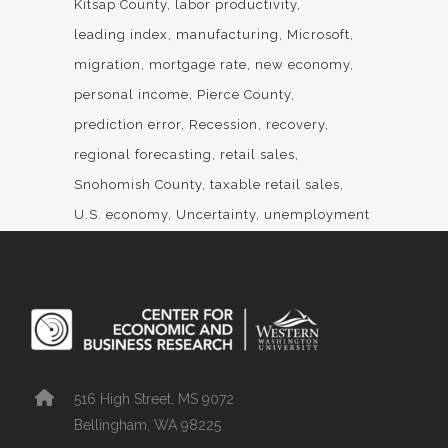
Kitsap County
labor productivity
leading index
manufacturing
Microsoft
migration
mortgage rate
new economy
personal income
Pierce County
prediction error
Recession
recovery
regional forecasting
retail sales
Snohomish County
taxable retail sales
U.S. economy
Uncertainty
unemployment
516 High Street, MS 9072
Bellingham, WA 98225