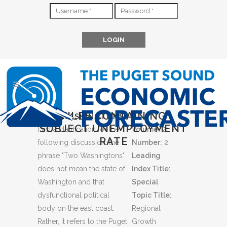
FILES CONTAINING
TWO WASHINGTONS
SUBJECT UNEMPLOYMENT
First a clarification for the
Volume:
21 -
RATE
following discussion: the
Number:
2
phrase "Two Washingtons"
Leading
does not mean the state of
Index Title:
Washington and that
Special
dysfunctional political
Topic Title:
body on the east coast.
Regional
Rather, it refers to the Puget
Growth