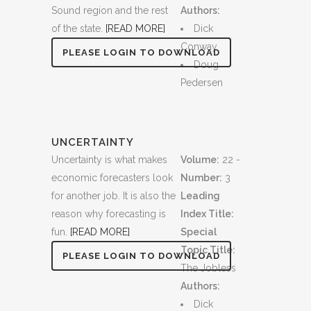
Sound region and the rest
Authors:
of the state.
[READ MORE]
Dick
Conway
PLEASE LOGIN TO DOWNLOAD
Doug
Pedersen
UNCERTAINTY
Uncertainty is what makes
Volume:
22 -
economic forecasters look
Number:
3
for another job. It is also the
Leading
reason why forecasting is
Index Title:
fun.
[READ MORE]
Special
Topic Title:
PLEASE LOGIN TO DOWNLOAD
The Jobless
Authors:
Dick