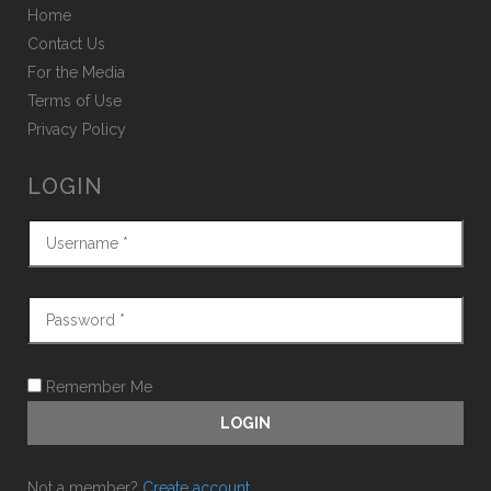
Home
Contact Us
For the Media
Terms of Use
Privacy Policy
LOGIN
Remember Me
Not a member?
Create account