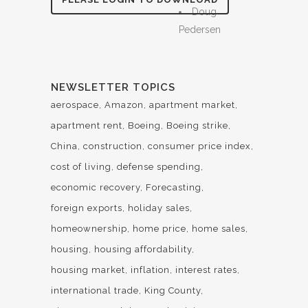
Doug
Pedersen
NEWSLETTER TOPICS
aerospace
Amazon
apartment market
apartment rent
Boeing
Boeing strike
China
construction
consumer price index
cost of living
defense spending
economic recovery
Forecasting
foreign exports
holiday sales
homeownership
home price
home sales
housing
housing affordability
housing market
inflation
interest rates
international trade
King County