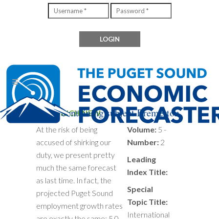
Files containing subject Bremerton
NOT MUCH NEW
At the risk of being
Volume:
5 -
accused of shirking our
Number:
2
duty, we present pretty
Leading
much the same forecast
Index Title:
as last time. In fact, the
Special
projected Puget Sound
Topic Title:
employment growth rates
International
are exactly the same: 5.0