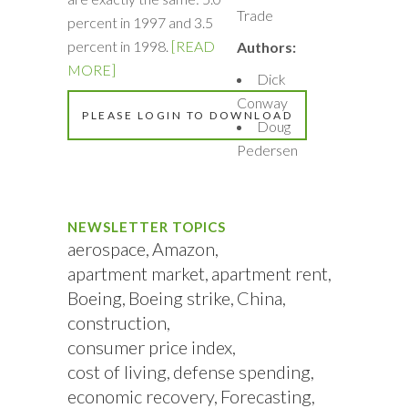
Trade
percent in 1997 and 3.5
percent in 1998.
[READ
Authors:
MORE]
Dick
Conway
PLEASE LOGIN TO DOWNLOAD
Doug
Pedersen
NEWSLETTER TOPICS
aerospace
Amazon
apartment market
apartment rent
Boeing
Boeing strike
China
construction
consumer price index
cost of living
defense spending
economic recovery
Forecasting