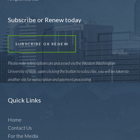
Subscribe or Renew today
SUBSCRIBE OR RENEW
Please note subscriptions are processed via the Western Washington
University system, upon clicking the button to subscribe, you will be taken to
another site for subscription and payment processing.
Quick Links
Home
Contact Us
For the Media