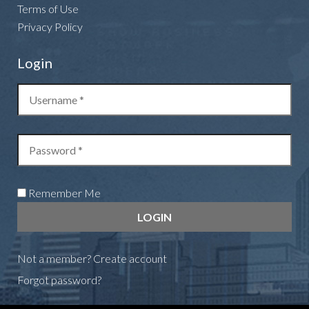
Terms of Use
Privacy Policy
Login
Remember Me
Not a member?
Create account
Forgot password?