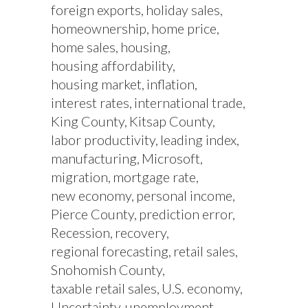
foreign exports
holiday sales
homeownership
home price
home sales
housing
housing affordability
housing market
inflation
interest rates
international trade
King County
Kitsap County
labor productivity
leading index
manufacturing
Microsoft
migration
mortgage rate
new economy
personal income
Pierce County
prediction error
Recession
recovery
regional forecasting
retail sales
Snohomish County
taxable retail sales
U.S. economy
Uncertainty
unemployment