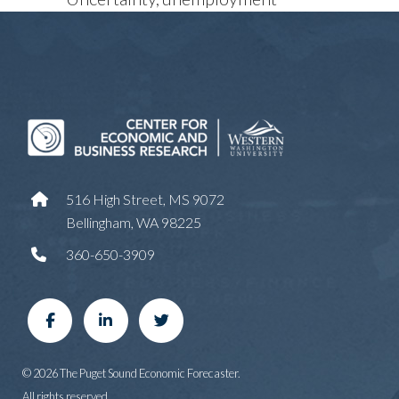
516 High Street, MS 9072
Bellingham, WA 98225
360-650-3909
© 2026 The Puget Sound Economic Forecaster.
All rights reserved.