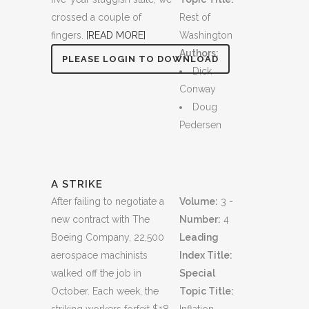
crossed a couple of
Rest of
fingers.
[READ MORE]
Washington
Authors:
PLEASE LOGIN TO DOWNLOAD
Dick
Conway
Doug
Pedersen
A STRIKE
After failing to negotiate a
Volume:
3 -
new contract with The
Number:
4
Boeing Company, 22,500
Leading
aerospace machinists
Index Title:
walked off the job in
Special
October. Each week, the
Topic Title: