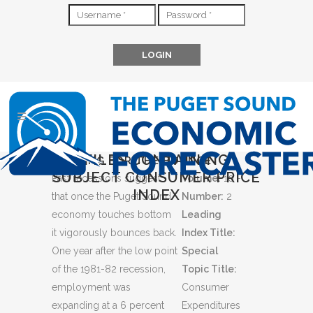
FILES CONTAINING
LOOKING FOR THE BOUNCE
SUBJECT CONSUMER PRICE
Past recessions suggest
Volume:
10 -
INDEX
that once the Puget Sound
Number:
2
economy touches bottom
Leading
it vigorously bounces back.
Index Title:
One year after the low point
Special
of the 1981-82 recession,
Topic Title:
employment was
Consumer
expanding at a 6 percent
Expenditures