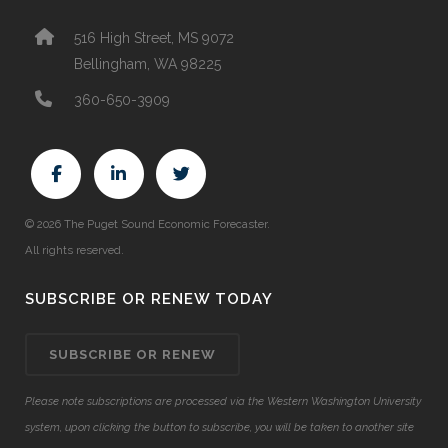
516 High Street, MS 9072
Bellingham, WA 98225
360-650-3909
© 2026 The Puget Sound Economic Forecaster.
All rights reserved.
SUBSCRIBE OR RENEW TODAY
SUBSCRIBE OR RENEW
Please note subscriptions are processed via the Western Washington University
system, upon clicking the button to subscribe, you will be taken to another site