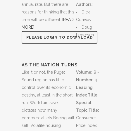
annual rate. But there are
Authors:
reasons for thinking that this
Dick
time will be different.
[READ
Conway
MORE]
Doug
Pedersen
PLEASE LOGIN TO DOWNLOAD
AS THE NATION TURNS
Like it or not, the Puget
Volume:
8 -
Sound region has little
Number:
4
control over its economic
Leading
destiny, at least in the short
Index Title:
run. World air travel
Special
dictates how many
Topic Title:
commercial jets Boeing will
Consumer
sell. Volatile housing
Price Index