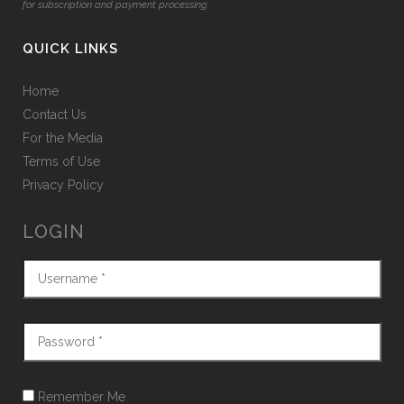
for subscription and payment processing.
QUICK LINKS
Home
Contact Us
For the Media
Terms of Use
Privacy Policy
LOGIN
Remember Me