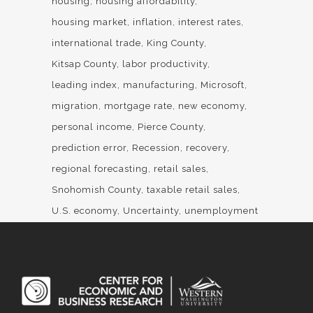
housing
housing affordability
housing market
inflation
interest rates
international trade
King County
Kitsap County
labor productivity
leading index
manufacturing
Microsoft
migration
mortgage rate
new economy
personal income
Pierce County
prediction error
Recession
recovery
regional forecasting
retail sales
Snohomish County
taxable retail sales
U.S. economy
Uncertainty
unemployment