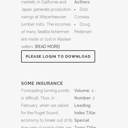
markets in California and
Authors:
Japan generate production
Dick
swings at Weyerhaeuser
Conway
lumber mills. The incomes
Doug
of many Seattle fishermen
Pedersen
are made or lost in Alaskan
waters.
[READ MORE]
PLEASE LOGIN TO DOWNLOAD
SOME INSURANCE
Forecasting turning points
Volume:
4 -
is difficult. Thus, in
Number:
2
February, when we called
Leading
for the Puget Sound
Index Title:
economy to break out of its
Special
five-year sluggish state, we
Topic Title: