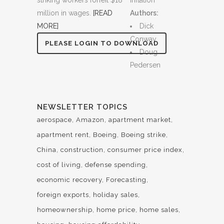
striking workers forfeit $18
Inflation
million in wages.
[READ
Authors:
MORE]
Dick
Conway
PLEASE LOGIN TO DOWNLOAD
Doug
Pedersen
NEWSLETTER TOPICS
aerospace
Amazon
apartment market
apartment rent
Boeing
Boeing strike
China
construction
consumer price index
cost of living
defense spending
economic recovery
Forecasting
foreign exports
holiday sales
homeownership
home price
home sales