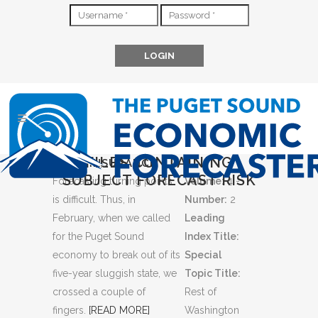
FILES CONTAINING
SOME INSURANCE
SUBJECT FORECAST RISK
Forecasting turning points
Volume:
4 -
is difficult. Thus, in
Number:
2
February, when we called
Leading
for the Puget Sound
Index Title:
economy to break out of its
Special
five-year sluggish state, we
Topic Title:
crossed a couple of
Rest of
fingers.
[READ MORE]
Washington