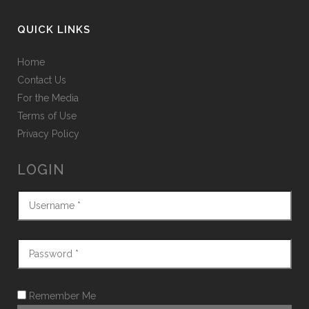
QUICK LINKS
Home
Contact Us
For the Media
Terms of Use
Privacy Policy
LOGIN
Remember Me