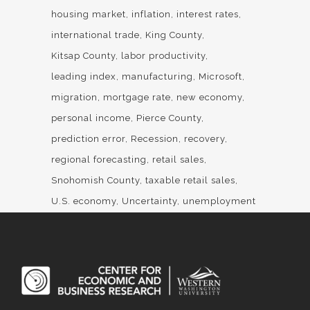
housing market
inflation
interest rates
international trade
King County
Kitsap County
labor productivity
leading index
manufacturing
Microsoft
migration
mortgage rate
new economy
personal income
Pierce County
prediction error
Recession
recovery
regional forecasting
retail sales
Snohomish County
taxable retail sales
U.S. economy
Uncertainty
unemployment