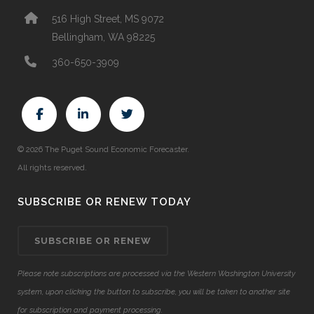
516 High Street, MS 9072
Bellingham, WA 98225
360-650-3909
© 2026 The Puget Sound Economic Forecaster.
All rights reserved.
SUBSCRIBE OR RENEW TODAY
SUBSCRIBE OR RENEW
Please note subscriptions are processed via the Western Washington University
system, upon clicking the button to subscribe, you will be taken to another site
for subscription and payment processing.