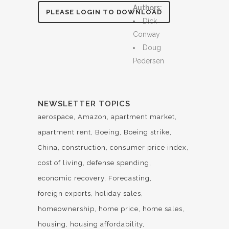
Authors:
PLEASE LOGIN TO DOWNLOAD
Dick
Conway
Doug
Pedersen
NEWSLETTER TOPICS
aerospace
Amazon
apartment market
apartment rent
Boeing
Boeing strike
China
construction
consumer price index
cost of living
defense spending
economic recovery
Forecasting
foreign exports
holiday sales
homeownership
home price
home sales
housing
housing affordability