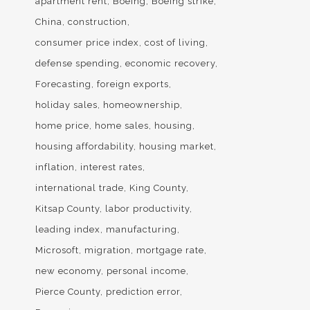
apartment rent
Boeing
Boeing strike
China
construction
consumer price index
cost of living
defense spending
economic recovery
Forecasting
foreign exports
holiday sales
homeownership
home price
home sales
housing
housing affordability
housing market
inflation
interest rates
international trade
King County
Kitsap County
labor productivity
leading index
manufacturing
Microsoft
migration
mortgage rate
new economy
personal income
Pierce County
prediction error