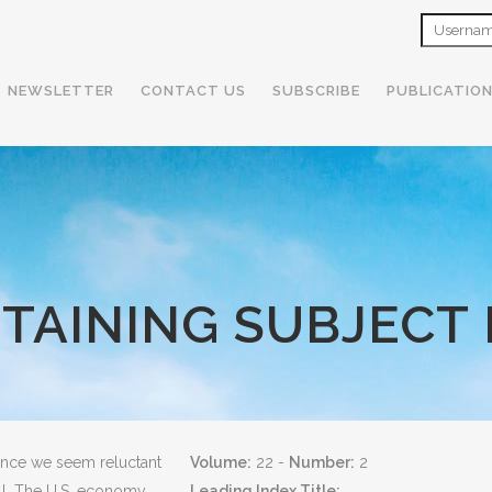
NEWSLETTER
CONTACT US
SUBSCRIBE
PUBLICATIO
NTAINING SUBJECT 
since we seem reluctant
Volume:
22 -
Number:
2
oll. The U.S. economy
Leading Index Title: