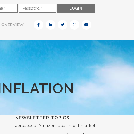
N OVERVIEW
INFLATION
NEWSLETTER TOPICS
aerospace
Amazon
apartment market