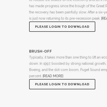
has made progress since the trough of the Great 
the recovery has been painfully slow. After a six-
is just now returning to its pre-recession peak.
[RE
PLEASE LOGIN TO DOWNLOAD
BRUSH-OFF
Typically, it takes more than one thing to lift an e
down. In 1997, boosted by strong national growth, 
Boeing, and the dot-com boom, Puget Sound em
percent.
[READ MORE]
PLEASE LOGIN TO DOWNLOAD