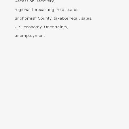
Recession
recovery
regional forecasting
retail sales
Snohomish County
taxable retail sales
U.S. economy
Uncertainty
unemployment