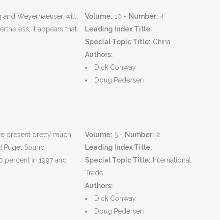
g and Weyerhaeuser will
Volume:
10 -
Number:
4
theless, it appears that
Leading Index Title:
Special Topic Title:
China
Authors:
Dick Conway
Doug Pedersen
 we present pretty much
Volume:
5 -
Number:
2
ted Puget Sound
Leading Index Title:
0 percent in 1997 and
Special Topic Title:
International
Trade
Authors:
Dick Conway
Doug Pedersen