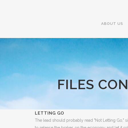
ABOUT US
FILES CO
LETTING GO
The lead should probably read "Not Letting Go," 
to release the brakes on the economy and let it r