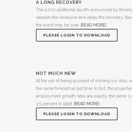
A LONG RECOVERY
The 4,000 additional layoffs announced by Boein
deepen the recession and delay the recovery. Never
the worst may be over.
[READ MORE]
PLEASE LOGIN TO DOWNLOAD
NOT MUCH NEW
At the risk of being accused of shirking our duty,
the same forecast as last time. In fact, the projec
employment growth rates are exactly the same: 5.
3.5 percent in 1998.
[READ MORE]
PLEASE LOGIN TO DOWNLOAD