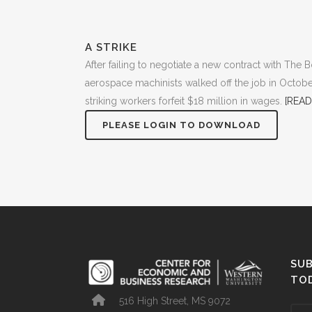
A STRIKE
After failing to negotiate a new contract with Th
aerospace machinists walked off the job in Octobe
striking workers forfeit $18 million in wages.
[READ
PLEASE LOGIN TO DOWNLOAD
SUB
TO
516 High Street, MS 9072