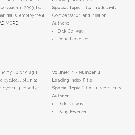
Recession in 2009, but
Special Topic Title:
Productivity,
year hiatus, employment
Compensation, and Inflation
AD MORE]
Authors:
Dick Conway
Doug Pedersen
conomy up or drag it
Volume:
13 -
Number:
4
a cyclical upturn at
Leading Index Title:
ployment jumped 5.1
Special Topic Title:
Entrepreneurs
Authors:
Dick Conway
Doug Pedersen