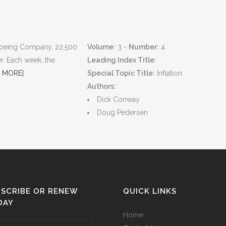
e Boeing Company, 22,500
Volume:
3 -
Number:
4
r. Each week, the
Leading Index Title:
 MORE]
Special Topic Title:
Inflation
Authors:
Dick Conway
Doug Pedersen
SCRIBE OR RENEW
QUICK LINKS
DAY
Home